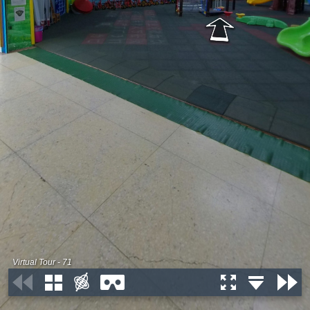
Virtual Tour - 71