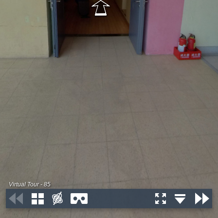
Virtual Tour - 85