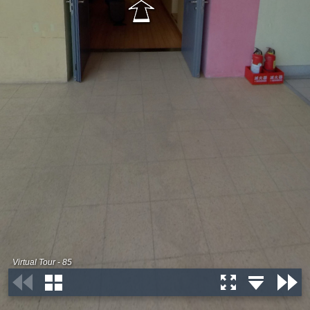
Virtual Tour - 85